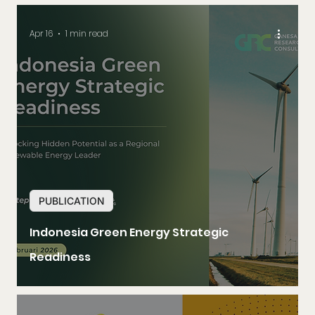
Apr 16
1 min read
PUBLICATION
Indonesia Green Energy Strategic
Readiness