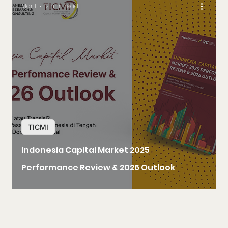
Mar 1
2 min read
TICMI
Indonesia Capital Market 2025
Performance Review & 2026 Outlook