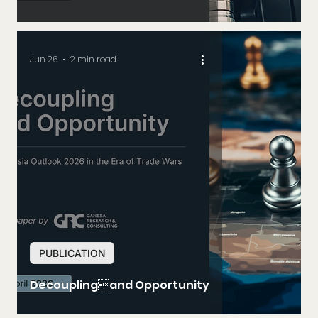
Jun 26
2 min read
PUBLICATION
Decouplingand Opportunity