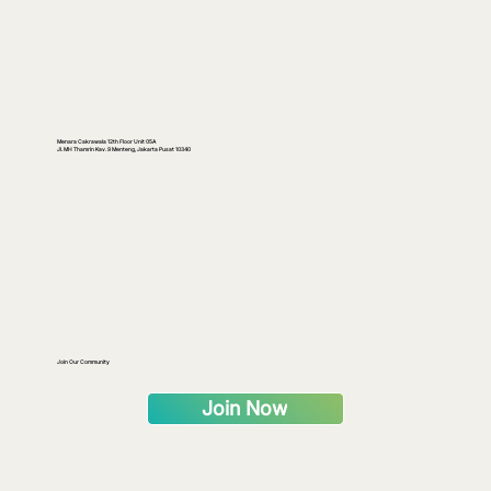
Menara Cakrawala 12th Floor Unit 05A
Jl. MH Thamrin Kav. 9 Menteng, Jakarta Pusat 10340
Join Our Community
Join Now