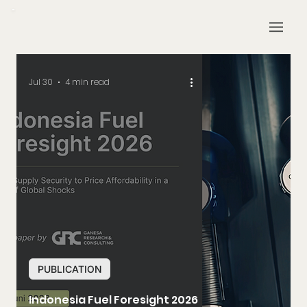
Jul 30
4 min read
PUBLICATION
Indonesia Fuel Foresight 2026