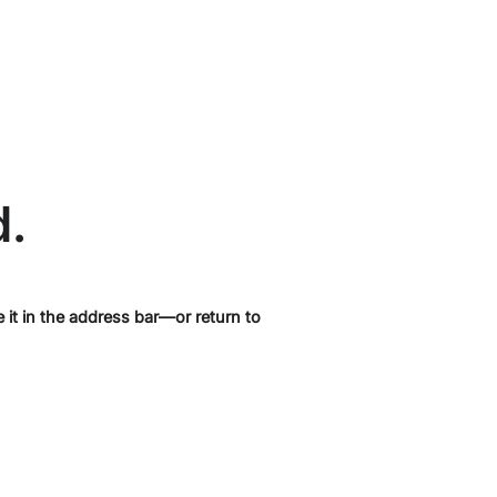
d.
it in the address bar—or return to