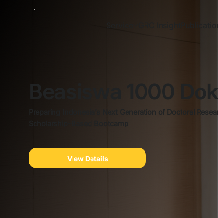
Service
GRC Insight
Publicatio
Beasiswa 1000 Dok
Preparing Indonesia’s Next Generation of Doctoral Resea
Scholarship-Based Bootcamp
View Details