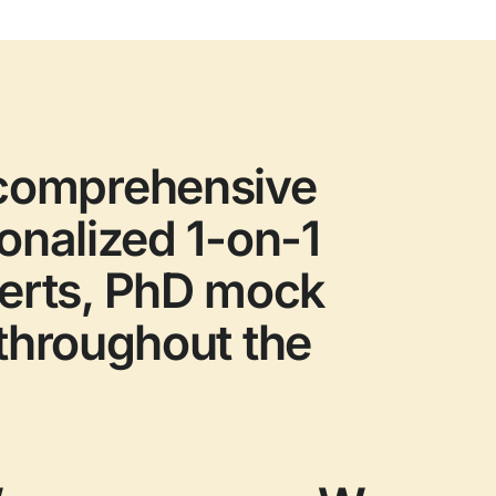
 comprehensive
sonalized 1-on-1
perts, PhD mock
 throughout the