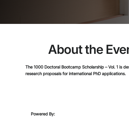
About the Eve
The 1000 Doctoral Bootcamp Scholarship – Vol. 1 is des
research proposals for international PhD applications.
Powered By: