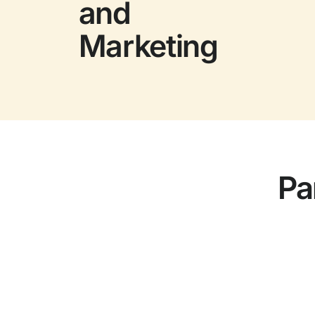
and
Marketing
Pa