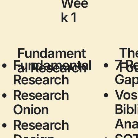
Wee
k 1
The
Fundament
7 R
Fundamental
Fo
al Research
Ga
Research
Vos
Research
Bib
Onion
Ana
Research