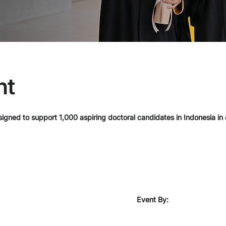
nt
igned to support 1,000 aspiring doctoral candidates in Indonesia in
Event By: