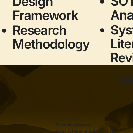
SO
Design
Ana
Framework
Sys
Research
Lite
Methodology
Rev
10
70+
Selected Mentees
Receive Extended Supervision