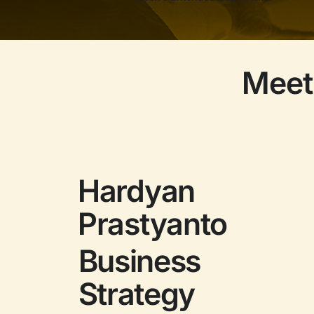
Meet
Hardyan
Prastyanto
Business
Strategy