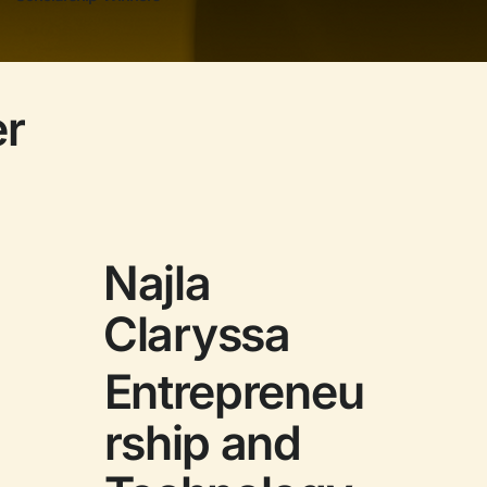
er
Najla
Claryssa
Entrepreneu
rship and