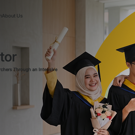
n
About Us
tor
rchers Through an Intensive