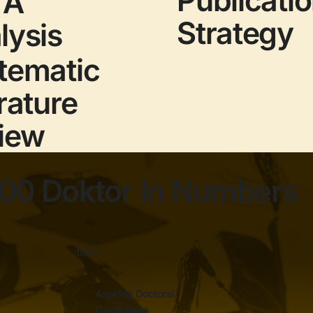
TA
Strategy
lysis
tematic
rature
iew
00 Doktor In Numbers
100+
Aspiring Doctoral
Candidates