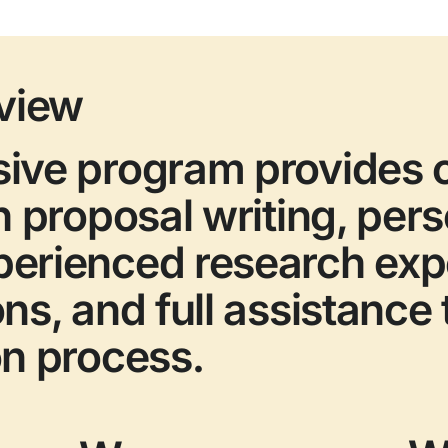
view
sive program provides
h proposal writing, per
perienced research ex
ons, and full assistance
on process.