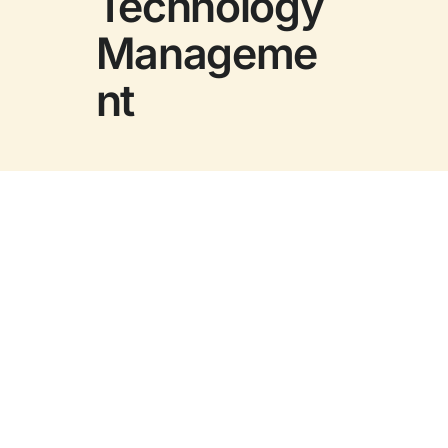
Technology
Manageme
nt