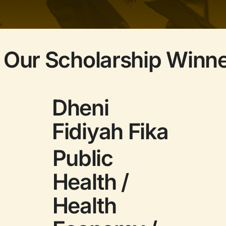
 Our Scholarship Winn
Dheni
Fidiyah Fika
Public
Health /
Health