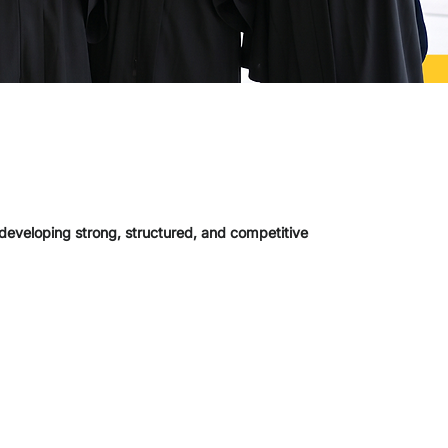
 developing strong, structured, and competitive