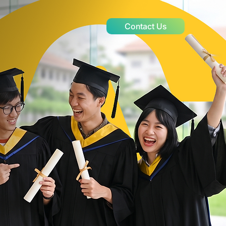
Contact Us