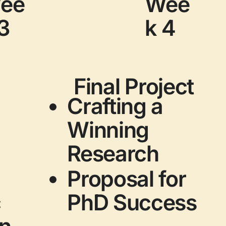
ee
Wee
3
k 4
Final Project
Crafting a
Winning
Research
Proposal for
c
PhD Success
on