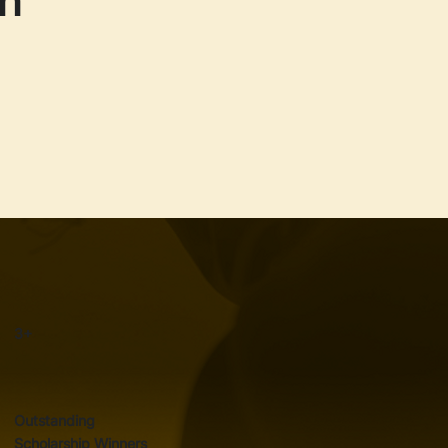
3+
Outstanding
Scholarship Winners