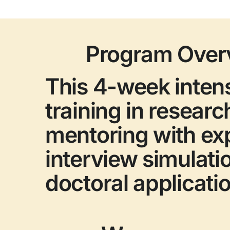
Program Over
This 4-week inten
training in researc
mentoring with ex
interview simulati
doctoral applicati