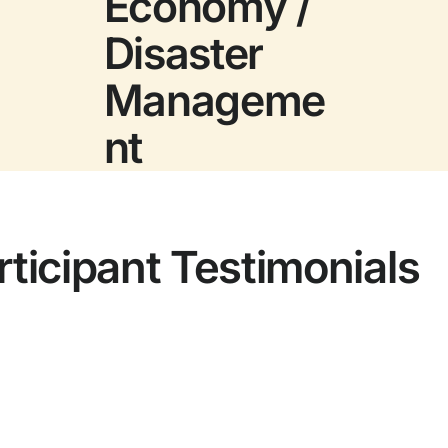
Economy /
Disaster
Manageme
nt
rticipant Testimonials