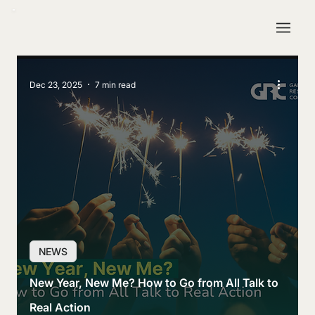
Dec 23, 2025
7 min read
NEWS
New Year, New Me? How to Go from All Talk to
Real Action