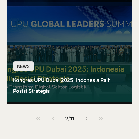
NEWS
Kongres UPU Dubai 2025: Indonesia Raih
Posisi Strategis
2
/
11