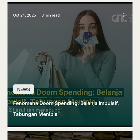
Oct 24, 2025
3 min read
NEWS
Fenomena Doom Spending: Belanja Impulsif,
Tabungan Menipis