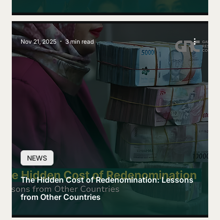
Nov 21, 2025
3 min read
NEWS
The Hidden Cost of Redenomination: Lessons
from Other Countries