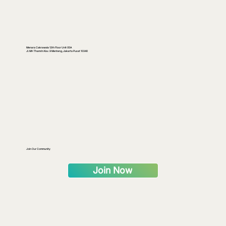
Menara Cakrawala 12th Floor Unit 05A
Jl. MH Thamrin Kav. 9 Menteng, Jakarta Pusat 10340
Join Our Community
Join Now