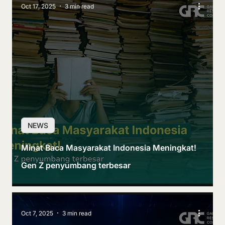
Oct 17, 2025
3 min read
NEWS
Minat Baca Masyarakat Indonesia Meningkat!
Gen Z penyumbang terbesar
Oct 7, 2025
3 min read